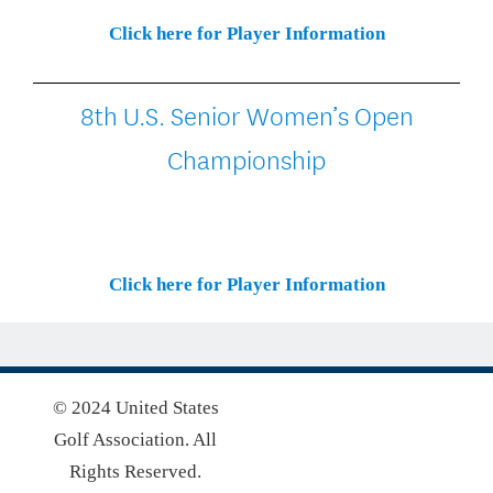
Click here for Player Information
8th U.S. Senior Women’s Open
Championship
Click here for Player Information
© 2024 United States
Golf Association. All
Rights Reserved.