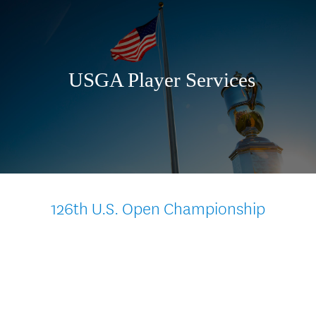
Skip
to
content
USGA Player Services
126th U.S. Open Championship