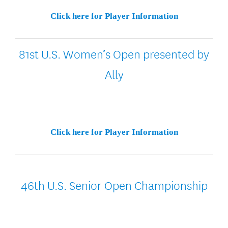
Click here for Player Information
81st U.S. Women’s Open presented by
Ally
Click here for Player Information
46th U.S. Senior Open Championship